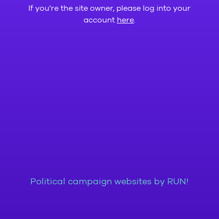
If you're the site owner, please log into your
account
here
.
Political campaign websites by RUN!