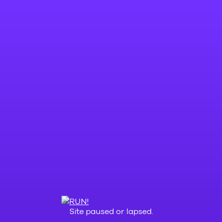
Site paused or lapsed.