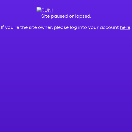
Site paused or lapsed.
If you're the site owner, please log into your account
here
.