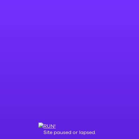
Site paused or lapsed.