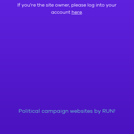
If you're the site owner, please log into your
account
here
.
Political campaign websites by RUN!